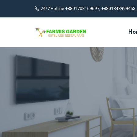
24/7 Hotline +8801708169697, +8801843999453
Ho