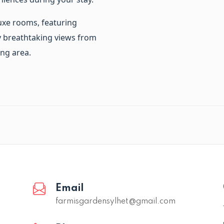
uxe rooms, featuring
oy breathtaking views from
ng area.
Email
farmisgardensylhet@gmail.com