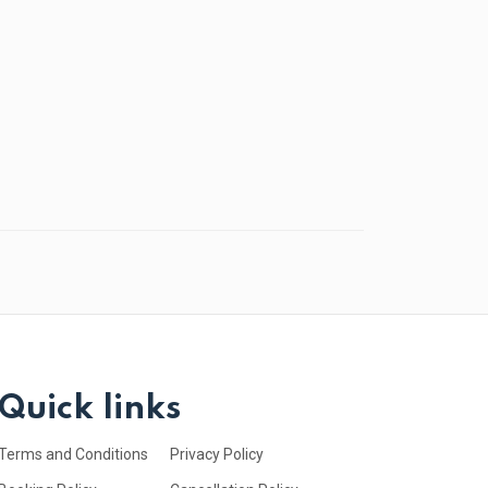
Quick links
Terms and Conditions
Privacy Policy