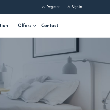
Register
Sign in
tion
Offers
Contact