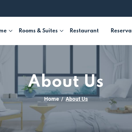
me
Rooms & Suites
Restaurant
Reserva
About Us
Home
About Us