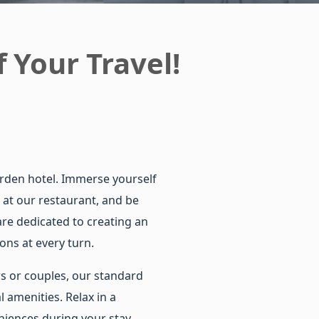
 Your Travel!
arden hotel. Immerse yourself
 at our restaurant, and be
re dedicated to creating an
ons at every turn.
rs or couples, our standard
l amenities. Relax in a
iences during your stay.