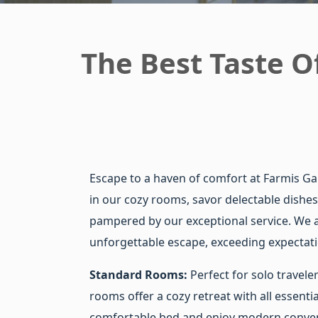
The Best Taste Of
Escape to a haven of comfort at Farmis G
in our cozy rooms, savor delectable dishes
pampered by our exceptional service. We a
unforgettable escape, exceeding expectati
Standard Rooms:
Perfect for solo travele
rooms offer a cozy retreat with all essentia
comfortable bed and enjoy modern conven