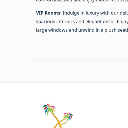
VIP Rooms:
Indulge in luxury with our del
spacious interiors and elegant decor. Enj
large windows and unwind in a plush seati