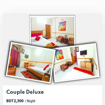
Couple Deluxe
BDT2,300
/ Night