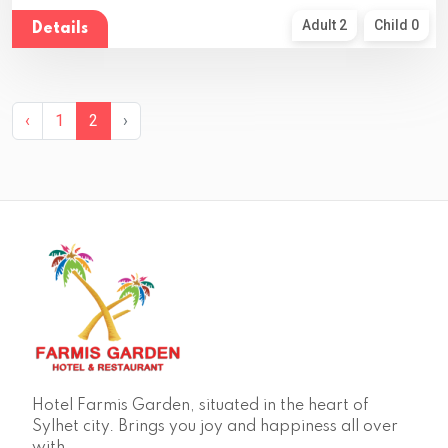
Adult 2
Child 0
Details
‹
1
2
›
Hotel Farmis Garden, situated in the heart of
Sylhet city. Brings you joy and happiness all over
with