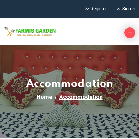
Register
Sign in
Accommodation
Home
Accommodation