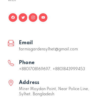
Email
farmisgardensylhet@gmail.com
Phone
+8801708169697, +8801843999453
Address
Mirer Moydan Point, Near Police Line,
Sylhet. Bangladesh