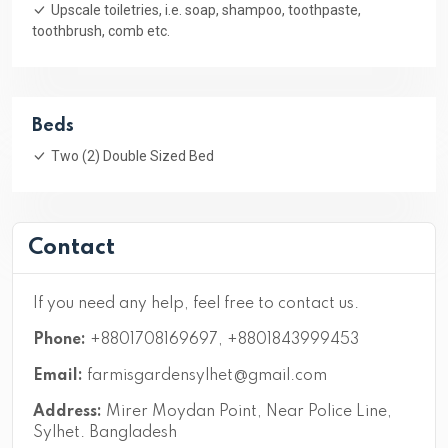
Upscale toiletries, i.e. soap, shampoo, toothpaste,
toothbrush, comb etc.
Beds
Two (2) Double Sized Bed
Contact
If you need any help, feel free to contact us.
Phone:
+8801708169697, +8801843999453
Email:
farmisgardensylhet@gmail.com
Address:
Mirer Moydan Point, Near Police Line,
Sylhet. Bangladesh