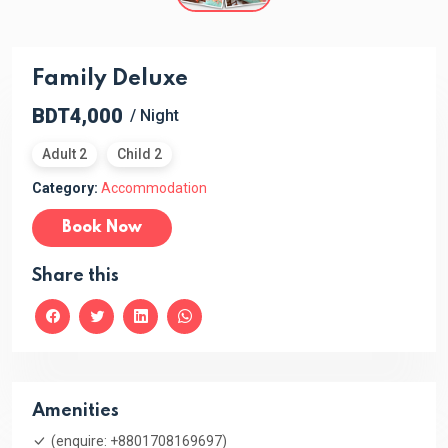
Family Deluxe
BDT4,000
/ Night
Adult 2
Child 2
Category:
Accommodation
Book Now
Share this
Amenities
(enquire: +8801708169697)