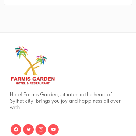
Hotel Farmis Garden, situated in the heart of
Sylhet city. Brings you joy and happiness all over
with