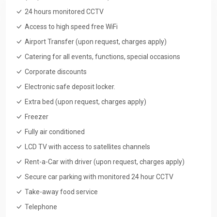
24 hours monitored CCTV
Access to high speed free WiFi
Airport Transfer (upon request, charges apply)
Catering for all events, functions, special occasions
Corporate discounts
Electronic safe deposit locker.
Extra bed (upon request, charges apply)
Freezer
Fully air conditioned
LCD TV with access to satellites channels
Rent-a-Car with driver (upon request, charges apply)
Secure car parking with monitored 24 hour CCTV
Take-away food service
Telephone