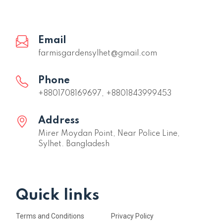
Email
farmisgardensylhet@gmail.com
Phone
+8801708169697, +8801843999453
Address
Mirer Moydan Point, Near Police Line,
Sylhet. Bangladesh
Quick links
Terms and Conditions
Privacy Policy