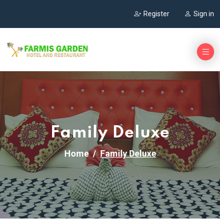
Register
Sign in
Family Deluxe
Home
Family Deluxe